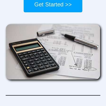
Get Started >>