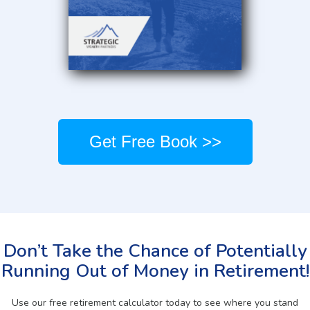
Get Free Book >>
Don’t Take the Chance of Potentially
Running Out of Money in Retirement!
Use our free retirement calculator today to see where you stand