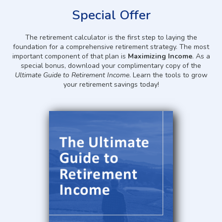
Special Offer
The retirement calculator is the first step to laying the
foundation for a comprehensive retirement strategy. The most
important component of that plan is
Maximizing Income
. As a
special bonus, download your complimentary copy of the
Ultimate Guide to Retirement Income
. Learn the tools to grow
your retirement savings today!