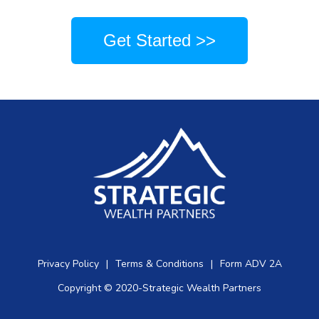
Get Started >>
Privacy Policy
|
Terms & Conditions
|
Form ADV 2A
Copyright © 2020-Strategic Wealth Partners