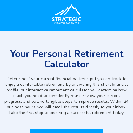
Your Personal Retirement
Calculator
Determine if your current financial patterns put you on-track to
enjoy a comfortable retirement. By answering this short financial
profile, our interactive retirement calculator will determine how
much you need to confidently retire, review your current
progress, and outline tangible steps to improve results. Within 24
business hours, we will email the results directly to your inbox.
Take the first step to ensuring a successful retirement today!