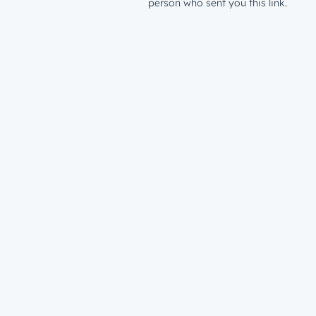
person who sent you this link.