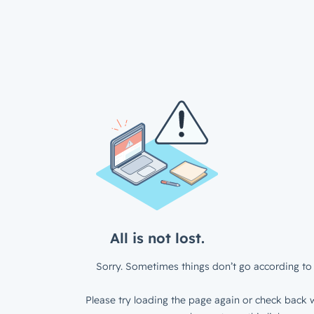
All is not lost.
Sorry. Sometimes things don’t go according to 
Please try loading the page again or check back w